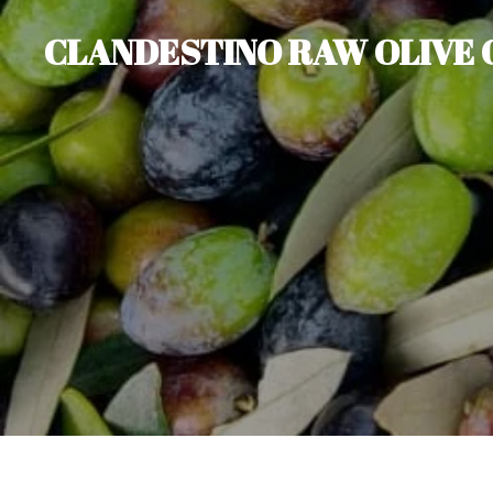
Skip
CLANDESTINO RAW OLIVE 
to
main
content