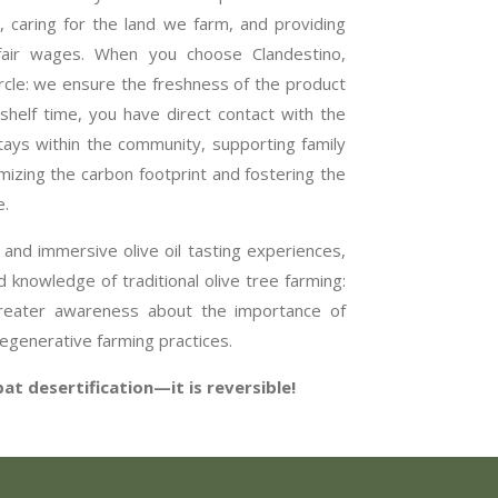
l, caring for the land we farm, and providing
 fair wages. When you choose Clandestino,
ircle: we ensure the freshness of the product
shelf time, you have direct contact with the
ys within the community, supporting family
izing the carbon footprint and fostering the
e.
 and immersive olive oil tasting experiences,
 knowledge of traditional olive tree farming:
greater awareness about the importance of
egenerative farming practices.
t desertification—it is reversible!