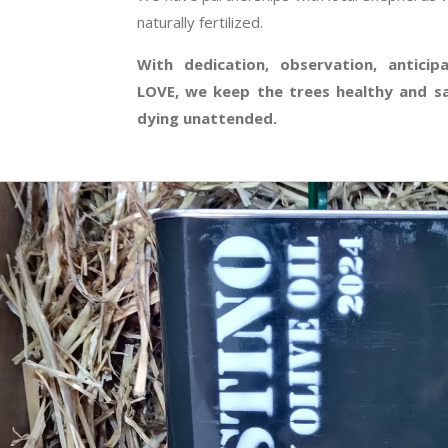
naturally fertilized.
With dedication, observation, anticip
LOVE, we keep the trees healthy and s
dying unattended.