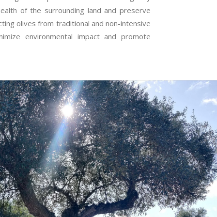
health of the surrounding land and preserve
ecting olives from traditional and non-intensive
inimize environmental impact and promote