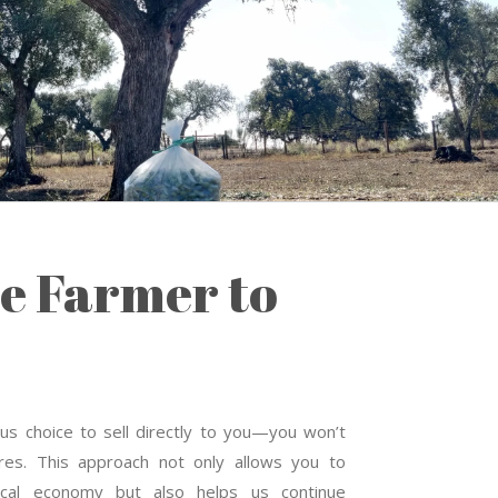
e Farmer to
s choice to sell directly to you—you won’t
tores. This approach not only allows you to
local economy but also helps us continue