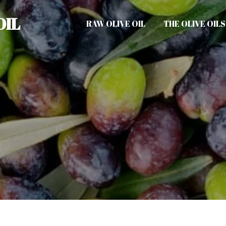
OIL
RAW OLIVE OIL
THE OLIVE OILS