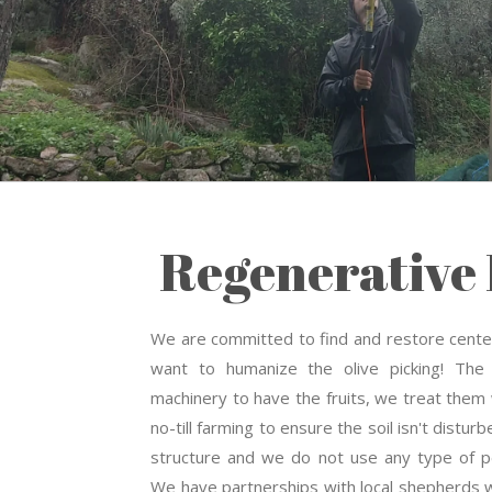
Regenerative 
We are committed to find and restore centen
want to humanize the olive picking! The
machinery to have the fruits, we treat them
no-till farming to ensure the soil isn't disturb
structure and we do not use any type of pe
We have partnerships with local shepherds 