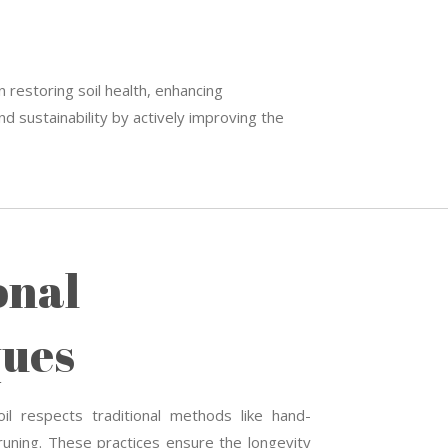
n restoring soil health, enhancing
d sustainability by actively improving the
onal
ues
il respects traditional methods like hand-
uning. These practices ensure the longevity