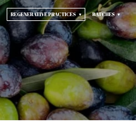
REGENERATIVE PRACTICES
BATCHES