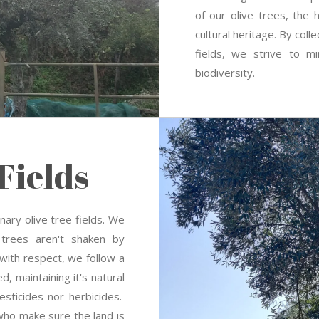
of our olive trees, the 
cultural heritage. By coll
fields, we strive to m
biodiversity.
Fields
ary olive tree fields.
We
 trees aren't shaken by
 with respect, w
e follow a
ed, maintaining it's natural
sticides nor herbicides.
who make sure the land is