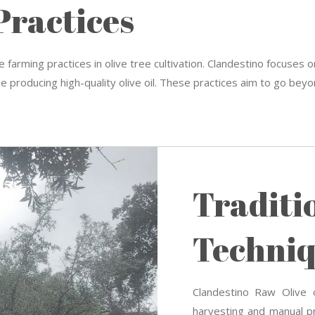
Practices
 farming practices in olive tree cultivation. Clandestino focuses o
e producing high-quality olive oil. These practices aim to go beyon
Traditi
Techniq
Clandestino Raw Olive o
harvesting and manual pr