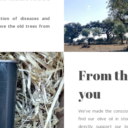
ation of diseases and
ave the old trees from
From th
you
We’ve made the consciou
find our olive oil in s
directly support our 