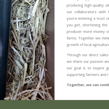
producing high-quality oi
our collaborators with
you’re entering a trust c
you get, shortening the 
producer more money sta
farms. Together we minim
growth of local agricultur
Through our direct sales
we share our passion and
our goal is to inspire 
supporting farmers and r
Together, we can comba