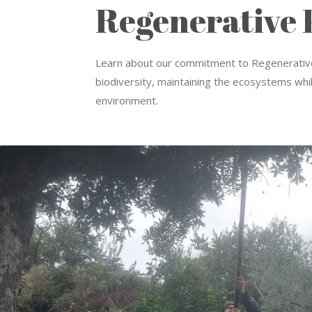
Regenerative 
Learn about our commitment to R
egenerative
biodiversity, maintaining the ecosystems whil
environment.