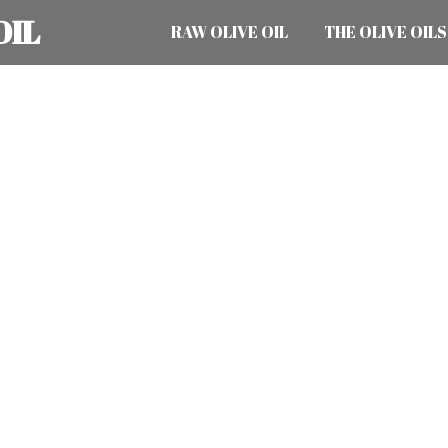
OIL
RAW OLIVE OIL
THE OLIVE OILS