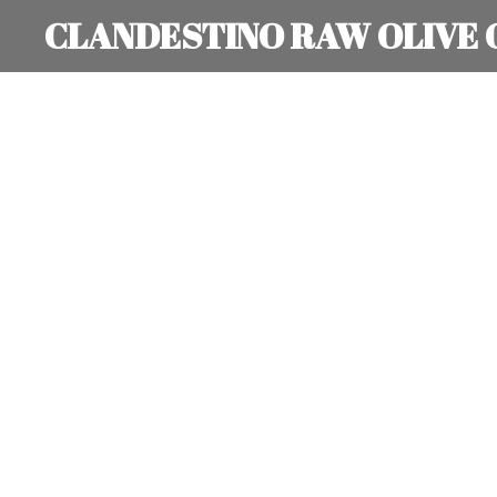
CLANDESTINO RAW OLIVE 
Skip
to
main
content