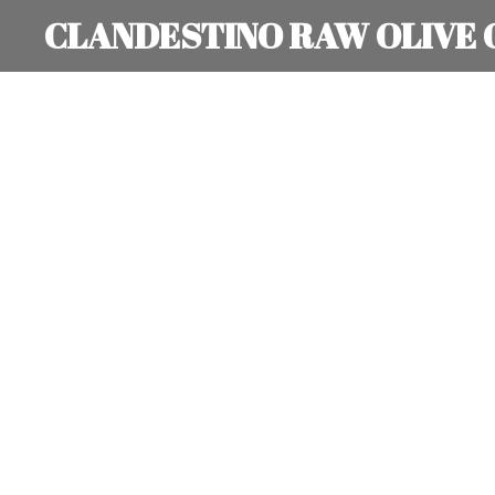
CLANDESTINO RAW OLIVE 
Skip
to
main
content