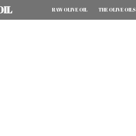
OIL
RAW OLIVE OIL
THE OLIVE OILS